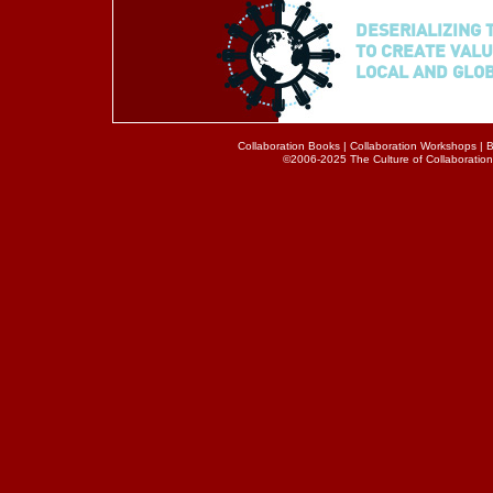
DESERIALIZING 
TO CREATE VALU
LOCAL AND GLO
Collaboration Books
|
Collaboration Workshops
|
B
©2006-2025 The Culture of Collaboration® 