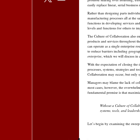
easily replace linear, serial busines
Rather than designing parts individ
manufacturing processes all at the sa
functions in developing services and
levels and functions for others to i
The Culture of Collaboration also en
products and services throughout the
can operate as a single enterprise 
to reduce barriers includ­ing geogr
enterprise
, which we will discuss in 
With the expectation of closing the 
processes, sys­tems, strategies and t
Collaboration may occur, but only s
Managers may blame the lack of coll
most cases, however, the overwhelmi
fundamental premise is that maximizin
Without a Culture of Collab
systems, tools, and leadership
Let’s begin by examining the sweepi