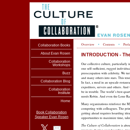
Overview
Contents
Pref
•
•
Collaboration Books
About Evan Rosen
INTRODUCTION - The 
Collaboration
Our collective culture, particularly 
Workshops
one self-suf­ficient, rugged indivi
preoccupation with celebrity. We turn
Buzz
and many others into stars. This ten
Collaboration Blog
In fact, a meal in an upscale restaur
expeditors, servers and others. And
Collaboration
be in trouble. The world’s best qua
Institute
needs Robin. And even the Lone Ran
Home
Many organizations reinforce the My
compet­ing with colleagues. The pri
Book Collaboration
getting ahead requires hoarding ide
Speaker Evan Rosen
opportunities to maximize time, talen
The Culture of Collaboration
is abou
promote shar­ing over hoarding, tru